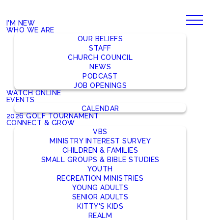
I'M NEW
WHO WE ARE
OUR BELIEFS
STAFF
CHURCH COUNCIL
NEWS
PODCAST
JOB OPENINGS
WATCH ONLINE
EVENTS
CALENDAR
2026 GOLF TOURNAMENT
CONNECT & GROW
VBS
MINISTRY INTEREST SURVEY
CHILDREN & FAMILIES
SMALL GROUPS & BIBLE STUDIES
YOUTH
RECREATION MINISTRIES
YOUNG ADULTS
SENIOR ADULTS
KITTY'S KIDS
REALM