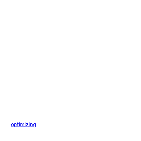
optimizing