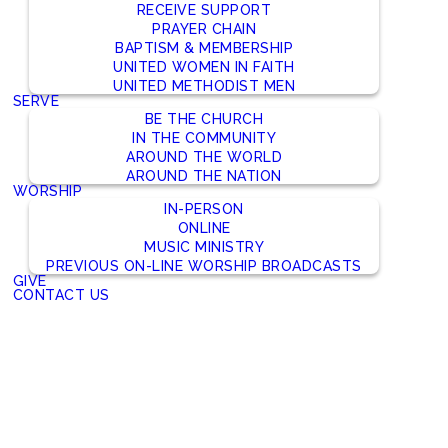
RECEIVE SUPPORT
PRAYER CHAIN
BAPTISM & MEMBERSHIP
UNITED WOMEN IN FAITH
UNITED METHODIST MEN
SERVE
BE THE CHURCH
IN THE COMMUNITY
AROUND THE WORLD
AROUND THE NATION
WORSHIP
IN-PERSON
ONLINE
MUSIC MINISTRY
PREVIOUS ON-LINE WORSHIP BROADCASTS
GIVE
CONTACT US