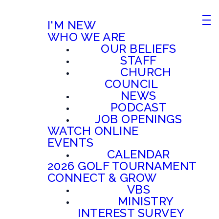
I'M NEW
WHO WE ARE
OUR BELIEFS
STAFF
CHURCH
COUNCIL
NEWS
PODCAST
JOB OPENINGS
WATCH ONLINE
EVENTS
CALENDAR
2026 GOLF TOURNAMENT
CONNECT & GROW
VBS
MINISTRY
INTEREST SURVEY