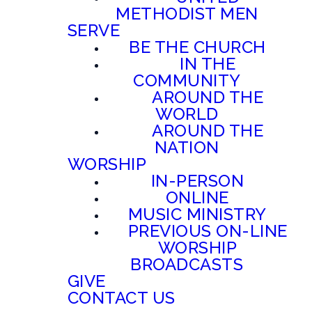
METHODIST MEN
SERVE
BE THE CHURCH
IN THE
COMMUNITY
AROUND THE
WORLD
AROUND THE
NATION
WORSHIP
IN-PERSON
ONLINE
MUSIC MINISTRY
PREVIOUS ON-LINE
WORSHIP
BROADCASTS
GIVE
CONTACT US