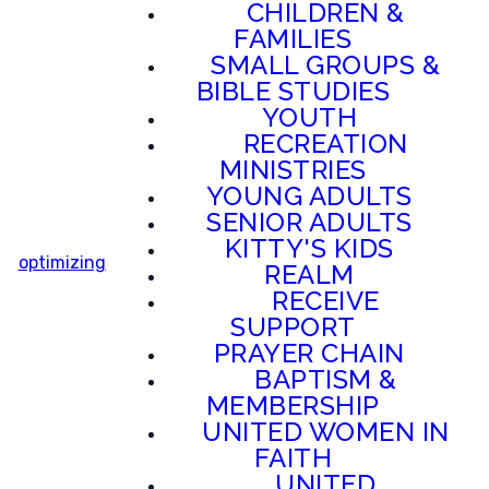
CHILDREN &
FAMILIES
SMALL GROUPS &
BIBLE STUDIES
YOUTH
RECREATION
MINISTRIES
YOUNG ADULTS
SENIOR ADULTS
KITTY'S KIDS
optimizing
REALM
RECEIVE
SUPPORT
PRAYER CHAIN
BAPTISM &
MEMBERSHIP
UNITED WOMEN IN
FAITH
UNITED