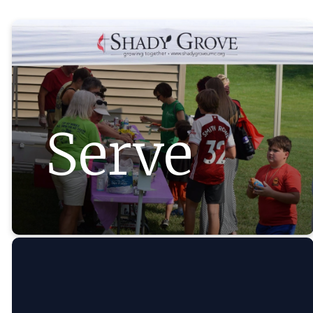
Serve