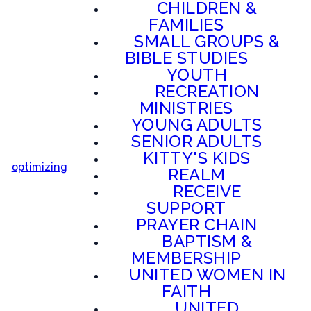
CHILDREN &
FAMILIES
SMALL GROUPS &
BIBLE STUDIES
YOUTH
RECREATION
MINISTRIES
YOUNG ADULTS
SENIOR ADULTS
KITTY'S KIDS
optimizing
REALM
RECEIVE
SUPPORT
PRAYER CHAIN
BAPTISM &
MEMBERSHIP
UNITED WOMEN IN
FAITH
UNITED