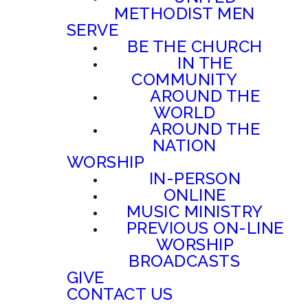
METHODIST MEN
SERVE
BE THE CHURCH
IN THE
COMMUNITY
AROUND THE
WORLD
AROUND THE
NATION
WORSHIP
IN-PERSON
ONLINE
MUSIC MINISTRY
PREVIOUS ON-LINE
WORSHIP
BROADCASTS
GIVE
CONTACT US