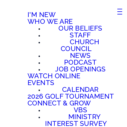
I'M NEW
WHO WE ARE
OUR BELIEFS
STAFF
CHURCH
COUNCIL
NEWS
PODCAST
JOB OPENINGS
WATCH ONLINE
EVENTS
CALENDAR
2026 GOLF TOURNAMENT
CONNECT & GROW
VBS
MINISTRY
INTEREST SURVEY