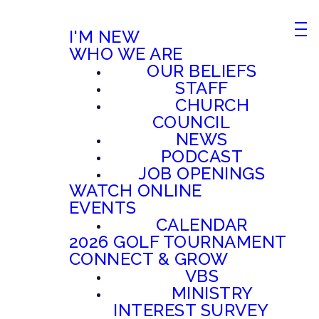
I'M NEW
WHO WE ARE
OUR BELIEFS
STAFF
CHURCH
COUNCIL
NEWS
PODCAST
JOB OPENINGS
WATCH ONLINE
EVENTS
CALENDAR
2026 GOLF TOURNAMENT
CONNECT & GROW
VBS
MINISTRY
INTEREST SURVEY