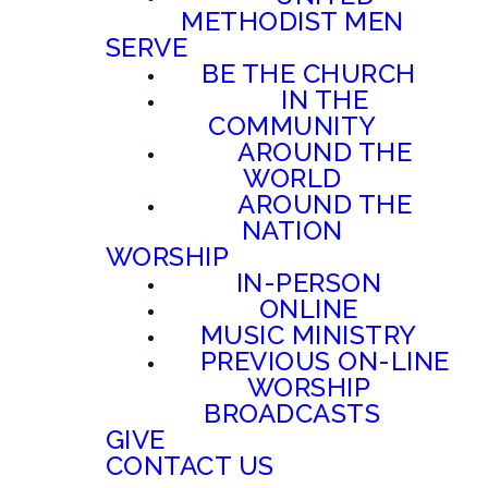
METHODIST MEN
SERVE
BE THE CHURCH
IN THE
COMMUNITY
AROUND THE
WORLD
AROUND THE
NATION
WORSHIP
IN-PERSON
ONLINE
MUSIC MINISTRY
PREVIOUS ON-LINE
WORSHIP
BROADCASTS
GIVE
CONTACT US