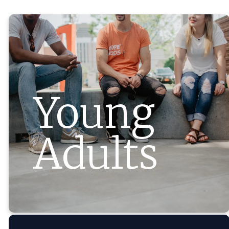
Young
Adults