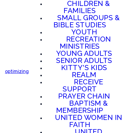
CHILDREN &
FAMILIES
SMALL GROUPS &
BIBLE STUDIES
YOUTH
RECREATION
MINISTRIES
YOUNG ADULTS
SENIOR ADULTS
KITTY'S KIDS
optimizing
REALM
RECEIVE
SUPPORT
PRAYER CHAIN
BAPTISM &
MEMBERSHIP
UNITED WOMEN IN
FAITH
UNITED