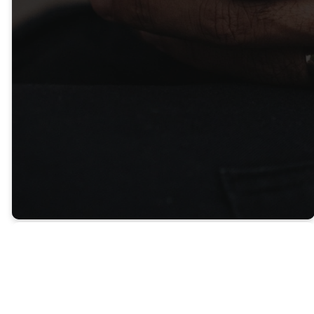
Thank you for your generosity!
LEARN MORE