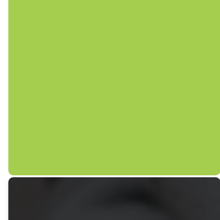
Follow us on social media to
stay connected with us
throughout the week.
FB/SGUMCMECHANICSVILLE
@SHADYGROVEUMC_MECHANICSVILLE
@SGUMC.MECHANICSVILLE