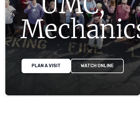
UMC,
Mechanics
PLAN A VISIT
WATCH ONLINE