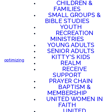
CHILDREN &
FAMILIES
SMALL GROUPS &
BIBLE STUDIES
YOUTH
RECREATION
MINISTRIES
YOUNG ADULTS
SENIOR ADULTS
KITTY'S KIDS
optimizing
REALM
RECEIVE
SUPPORT
PRAYER CHAIN
BAPTISM &
MEMBERSHIP
UNITED WOMEN IN
FAITH
UNITED