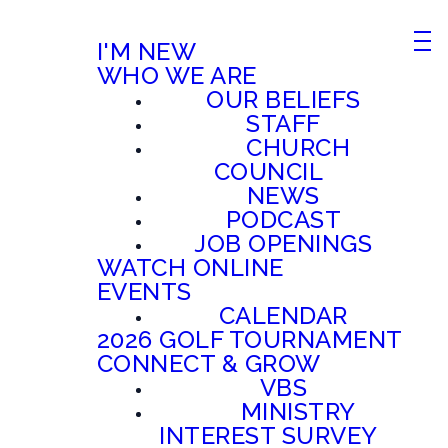
I'M NEW
WHO WE ARE
OUR BELIEFS
STAFF
CHURCH
COUNCIL
NEWS
PODCAST
JOB OPENINGS
WATCH ONLINE
EVENTS
CALENDAR
2026 GOLF TOURNAMENT
CONNECT & GROW
VBS
MINISTRY
INTEREST SURVEY