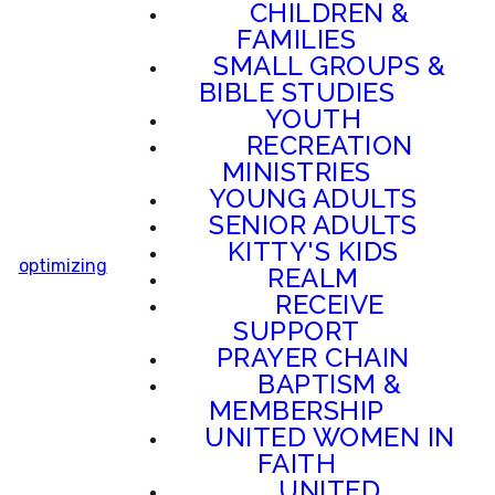
CHILDREN &
FAMILIES
SMALL GROUPS &
BIBLE STUDIES
YOUTH
RECREATION
MINISTRIES
YOUNG ADULTS
SENIOR ADULTS
KITTY'S KIDS
optimizing
REALM
RECEIVE
SUPPORT
PRAYER CHAIN
BAPTISM &
MEMBERSHIP
UNITED WOMEN IN
FAITH
UNITED