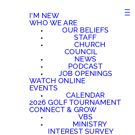
I'M NEW
WHO WE ARE
OUR BELIEFS
STAFF
CHURCH
COUNCIL
NEWS
PODCAST
JOB OPENINGS
WATCH ONLINE
EVENTS
CALENDAR
2026 GOLF TOURNAMENT
CONNECT & GROW
VBS
MINISTRY
INTEREST SURVEY