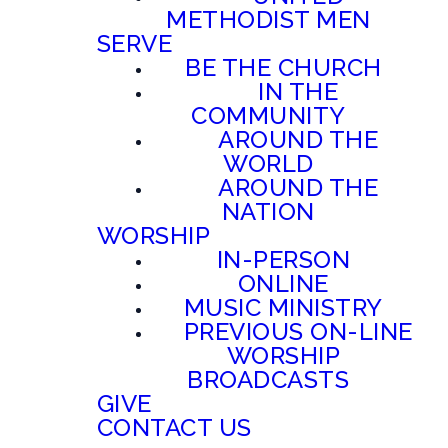
METHODIST MEN
SERVE
BE THE CHURCH
IN THE
COMMUNITY
AROUND THE
WORLD
AROUND THE
NATION
WORSHIP
IN-PERSON
ONLINE
MUSIC MINISTRY
PREVIOUS ON-LINE
WORSHIP
BROADCASTS
GIVE
CONTACT US