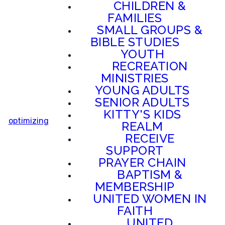
CHILDREN &
FAMILIES
SMALL GROUPS &
BIBLE STUDIES
YOUTH
RECREATION
MINISTRIES
YOUNG ADULTS
SENIOR ADULTS
KITTY'S KIDS
optimizing
REALM
RECEIVE
SUPPORT
PRAYER CHAIN
BAPTISM &
MEMBERSHIP
UNITED WOMEN IN
FAITH
UNITED