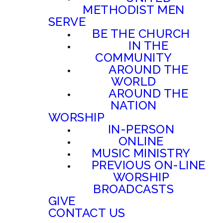
METHODIST MEN
SERVE
BE THE CHURCH
IN THE
COMMUNITY
AROUND THE
WORLD
AROUND THE
NATION
WORSHIP
IN-PERSON
ONLINE
MUSIC MINISTRY
PREVIOUS ON-LINE
WORSHIP
BROADCASTS
GIVE
CONTACT US