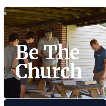
Be The
Church