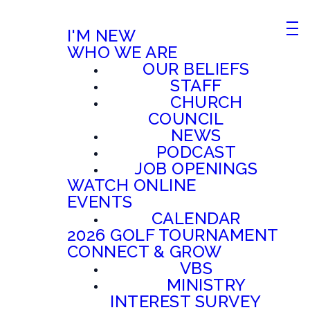
I'M NEW
WHO WE ARE
OUR BELIEFS
STAFF
CHURCH
COUNCIL
NEWS
PODCAST
JOB OPENINGS
WATCH ONLINE
EVENTS
CALENDAR
2026 GOLF TOURNAMENT
CONNECT & GROW
VBS
MINISTRY
INTEREST SURVEY