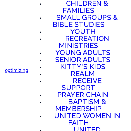
CHILDREN &
FAMILIES
SMALL GROUPS &
BIBLE STUDIES
YOUTH
RECREATION
MINISTRIES
YOUNG ADULTS
SENIOR ADULTS
KITTY'S KIDS
optimizing
REALM
RECEIVE
SUPPORT
PRAYER CHAIN
BAPTISM &
MEMBERSHIP
UNITED WOMEN IN
FAITH
UNITED