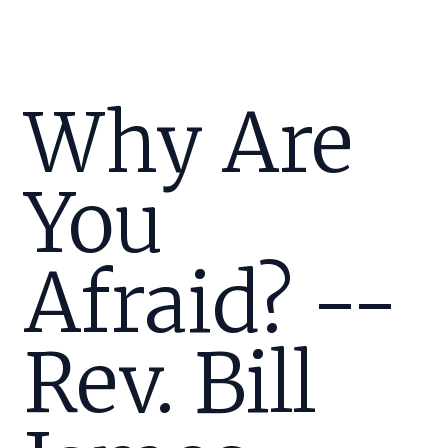
Why Are
You
Afraid? --
Rev. Bill