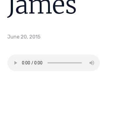
James
June 20, 2015