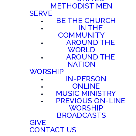
METHODIST MEN
SERVE
BE THE CHURCH
IN THE
COMMUNITY
AROUND THE
WORLD
AROUND THE
NATION
WORSHIP
IN-PERSON
ONLINE
MUSIC MINISTRY
PREVIOUS ON-LINE
WORSHIP
BROADCASTS
GIVE
CONTACT US