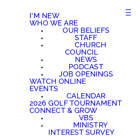
I'M NEW
WHO WE ARE
OUR BELIEFS
STAFF
CHURCH
COUNCIL
NEWS
PODCAST
JOB OPENINGS
WATCH ONLINE
EVENTS
CALENDAR
2026 GOLF TOURNAMENT
CONNECT & GROW
VBS
MINISTRY
INTEREST SURVEY