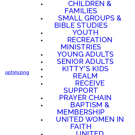
CHILDREN &
FAMILIES
SMALL GROUPS &
BIBLE STUDIES
YOUTH
RECREATION
MINISTRIES
YOUNG ADULTS
SENIOR ADULTS
KITTY'S KIDS
optimizing
REALM
RECEIVE
SUPPORT
PRAYER CHAIN
BAPTISM &
MEMBERSHIP
UNITED WOMEN IN
FAITH
UNITED