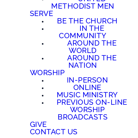
METHODIST MEN
SERVE
BE THE CHURCH
IN THE
COMMUNITY
AROUND THE
WORLD
AROUND THE
NATION
WORSHIP
IN-PERSON
ONLINE
MUSIC MINISTRY
PREVIOUS ON-LINE
WORSHIP
BROADCASTS
GIVE
CONTACT US