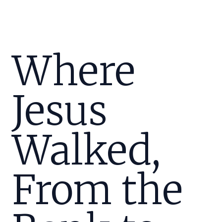
Where
Jesus
Walked,
From the