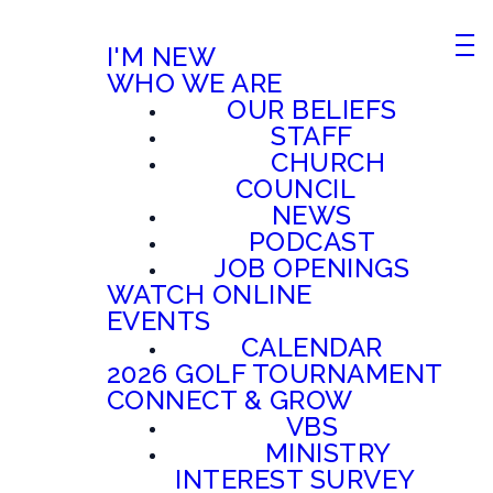
I'M NEW
WHO WE ARE
OUR BELIEFS
STAFF
CHURCH
COUNCIL
NEWS
PODCAST
JOB OPENINGS
WATCH ONLINE
EVENTS
CALENDAR
2026 GOLF TOURNAMENT
CONNECT & GROW
VBS
MINISTRY
INTEREST SURVEY