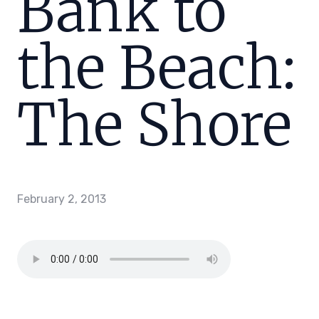
Bank to
the Beach:
The Shore
February 2, 2013