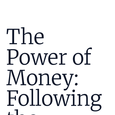
The
Power of
Money:
Following