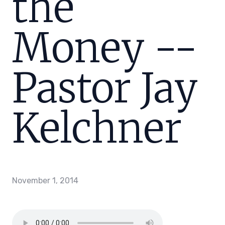
the
Money --
Pastor Jay
Kelchner
November 1, 2014