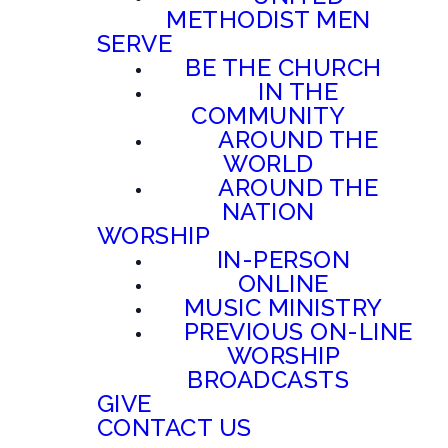
METHODIST MEN
SERVE
BE THE CHURCH
IN THE
COMMUNITY
AROUND THE
WORLD
AROUND THE
NATION
WORSHIP
IN-PERSON
ONLINE
MUSIC MINISTRY
PREVIOUS ON-LINE
WORSHIP
BROADCASTS
GIVE
CONTACT US