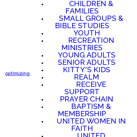
CHILDREN &
FAMILIES
SMALL GROUPS &
BIBLE STUDIES
YOUTH
RECREATION
MINISTRIES
YOUNG ADULTS
SENIOR ADULTS
KITTY'S KIDS
optimizing
REALM
RECEIVE
SUPPORT
PRAYER CHAIN
BAPTISM &
MEMBERSHIP
UNITED WOMEN IN
FAITH
UNITED