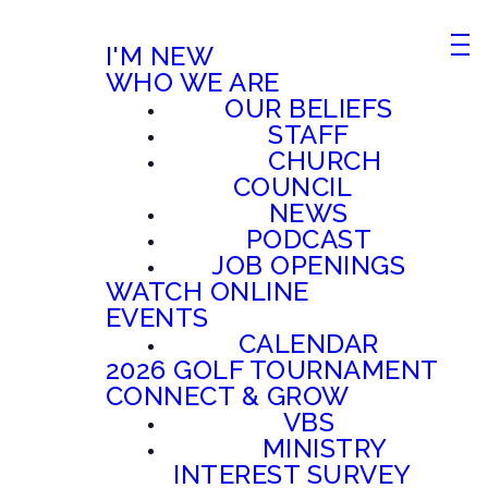
I'M NEW
WHO WE ARE
OUR BELIEFS
STAFF
CHURCH
COUNCIL
NEWS
PODCAST
JOB OPENINGS
WATCH ONLINE
EVENTS
CALENDAR
2026 GOLF TOURNAMENT
CONNECT & GROW
VBS
MINISTRY
INTEREST SURVEY