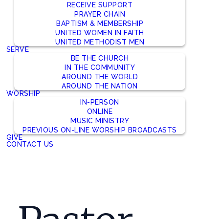
RECEIVE SUPPORT
PRAYER CHAIN
BAPTISM & MEMBERSHIP
UNITED WOMEN IN FAITH
UNITED METHODIST MEN
SERVE
BE THE CHURCH
IN THE COMMUNITY
AROUND THE WORLD
AROUND THE NATION
WORSHIP
IN-PERSON
ONLINE
MUSIC MINISTRY
PREVIOUS ON-LINE WORSHIP BROADCASTS
GIVE
CONTACT US