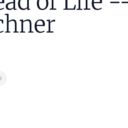
ad of Life -
chner