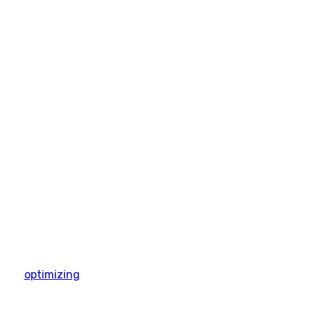
optimizing