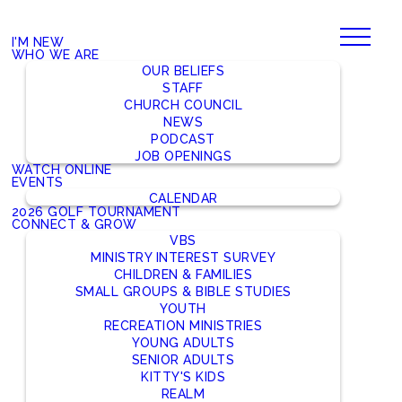
I'M NEW
WHO WE ARE
OUR BELIEFS
STAFF
CHURCH COUNCIL
NEWS
PODCAST
JOB OPENINGS
WATCH ONLINE
EVENTS
CALENDAR
2026 GOLF TOURNAMENT
CONNECT & GROW
VBS
MINISTRY INTEREST SURVEY
CHILDREN & FAMILIES
SMALL GROUPS & BIBLE STUDIES
YOUTH
RECREATION MINISTRIES
YOUNG ADULTS
SENIOR ADULTS
KITTY'S KIDS
REALM