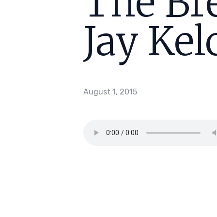
The Bre
Jay Kel
August 1, 2015