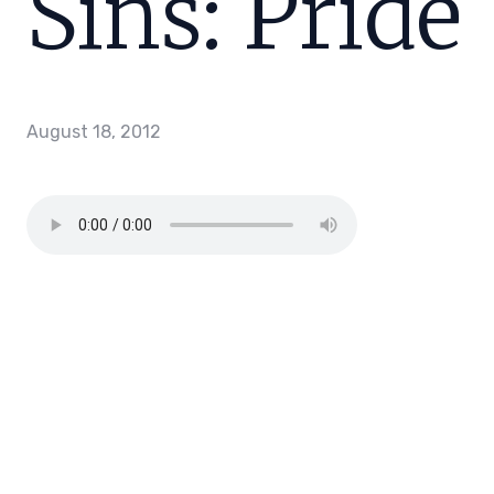
Sins: Pride
August 18, 2012