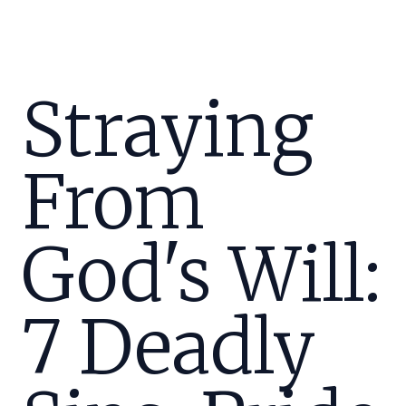
Straying
From
God's Will:
7 Deadly