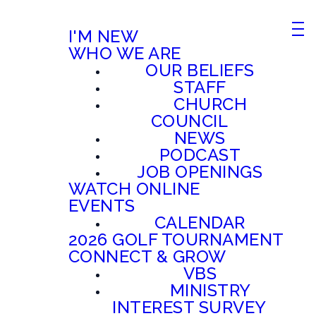
I'M NEW
WHO WE ARE
OUR BELIEFS
STAFF
CHURCH
COUNCIL
NEWS
PODCAST
JOB OPENINGS
WATCH ONLINE
EVENTS
CALENDAR
2026 GOLF TOURNAMENT
CONNECT & GROW
VBS
MINISTRY
INTEREST SURVEY