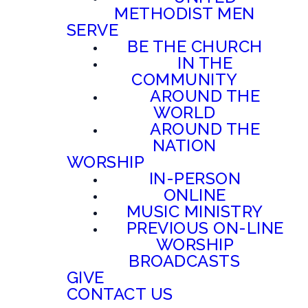
METHODIST MEN
SERVE
BE THE CHURCH
IN THE
COMMUNITY
AROUND THE
WORLD
AROUND THE
NATION
WORSHIP
IN-PERSON
ONLINE
MUSIC MINISTRY
PREVIOUS ON-LINE
WORSHIP
BROADCASTS
GIVE
CONTACT US