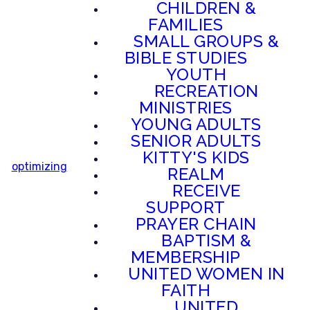
CHILDREN &
FAMILIES
SMALL GROUPS &
BIBLE STUDIES
YOUTH
RECREATION
MINISTRIES
YOUNG ADULTS
SENIOR ADULTS
KITTY'S KIDS
optimizing
REALM
RECEIVE
SUPPORT
PRAYER CHAIN
BAPTISM &
MEMBERSHIP
UNITED WOMEN IN
FAITH
UNITED