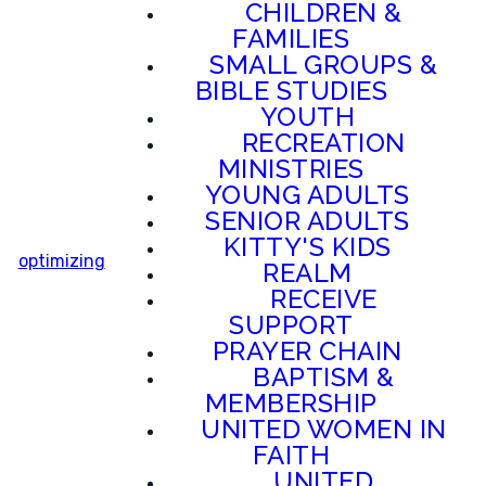
CHILDREN &
FAMILIES
SMALL GROUPS &
BIBLE STUDIES
YOUTH
RECREATION
MINISTRIES
YOUNG ADULTS
SENIOR ADULTS
KITTY'S KIDS
optimizing
REALM
RECEIVE
SUPPORT
PRAYER CHAIN
BAPTISM &
MEMBERSHIP
UNITED WOMEN IN
FAITH
UNITED