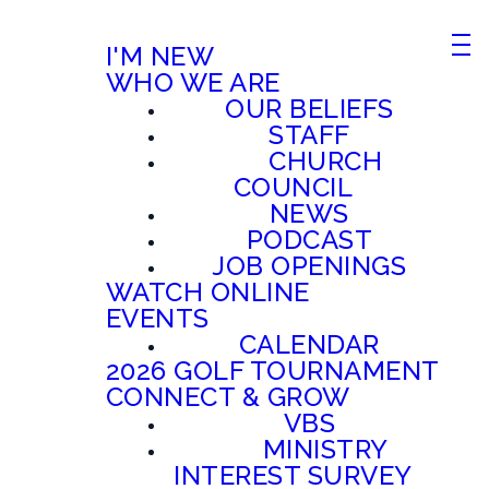
I'M NEW
WHO WE ARE
OUR BELIEFS
STAFF
CHURCH
COUNCIL
NEWS
PODCAST
JOB OPENINGS
WATCH ONLINE
EVENTS
CALENDAR
2026 GOLF TOURNAMENT
CONNECT & GROW
VBS
MINISTRY
INTEREST SURVEY