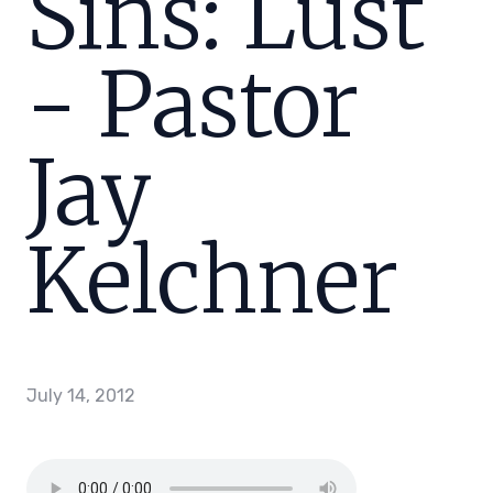
Sins: Lust
- Pastor
Jay
Kelchner
July 14, 2012