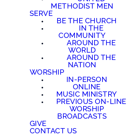
METHODIST MEN
SERVE
BE THE CHURCH
IN THE
COMMUNITY
AROUND THE
WORLD
AROUND THE
NATION
WORSHIP
IN-PERSON
ONLINE
MUSIC MINISTRY
PREVIOUS ON-LINE
WORSHIP
BROADCASTS
GIVE
CONTACT US