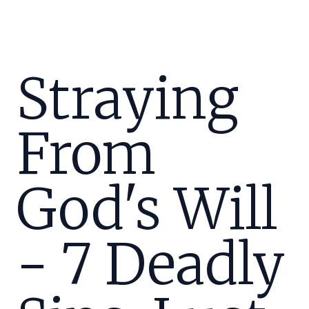
Straying
From
God's Will
- 7 Deadly