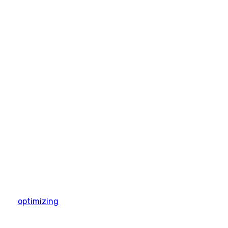
optimizing