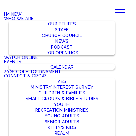
I'M NEW
WHO WE ARE
OUR BELIEFS
STAFF
CHURCH COUNCIL
NEWS
PODCAST
JOB OPENINGS
WATCH ONLINE
EVENTS
CALENDAR
2026 GOLF TOURNAMENT
CONNECT & GROW
VBS
MINISTRY INTEREST SURVEY
CHILDREN & FAMILIES
SMALL GROUPS & BIBLE STUDIES
YOUTH
RECREATION MINISTRIES
YOUNG ADULTS
SENIOR ADULTS
KITTY'S KIDS
REALM