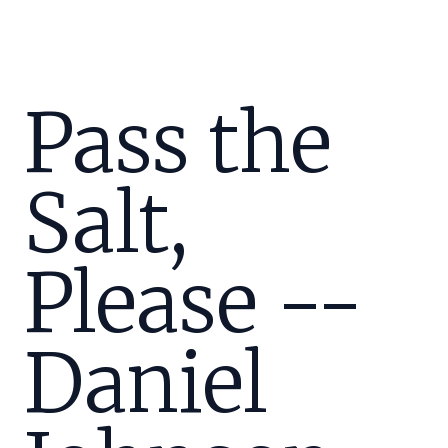
Pass the
Salt,
Please --
Daniel