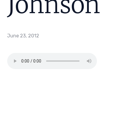
Johnson
June 23, 2012