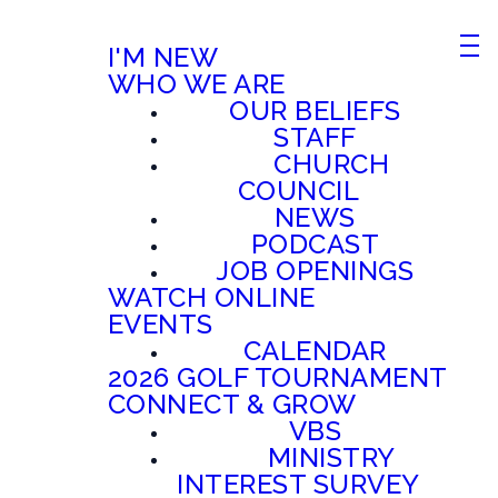
I'M NEW
WHO WE ARE
OUR BELIEFS
STAFF
CHURCH
COUNCIL
NEWS
PODCAST
JOB OPENINGS
WATCH ONLINE
EVENTS
CALENDAR
2026 GOLF TOURNAMENT
CONNECT & GROW
VBS
MINISTRY
INTEREST SURVEY