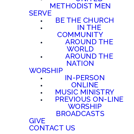
METHODIST MEN
SERVE
BE THE CHURCH
IN THE
COMMUNITY
AROUND THE
WORLD
AROUND THE
NATION
WORSHIP
IN-PERSON
ONLINE
MUSIC MINISTRY
PREVIOUS ON-LINE
WORSHIP
BROADCASTS
GIVE
CONTACT US