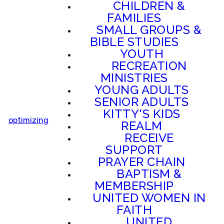
CHILDREN &
FAMILIES
SMALL GROUPS &
BIBLE STUDIES
YOUTH
RECREATION
MINISTRIES
YOUNG ADULTS
SENIOR ADULTS
KITTY'S KIDS
optimizing
REALM
RECEIVE
SUPPORT
PRAYER CHAIN
BAPTISM &
MEMBERSHIP
UNITED WOMEN IN
FAITH
UNITED