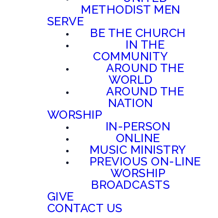
METHODIST MEN
SERVE
BE THE CHURCH
IN THE
COMMUNITY
AROUND THE
WORLD
AROUND THE
NATION
WORSHIP
IN-PERSON
ONLINE
MUSIC MINISTRY
PREVIOUS ON-LINE
WORSHIP
BROADCASTS
GIVE
CONTACT US