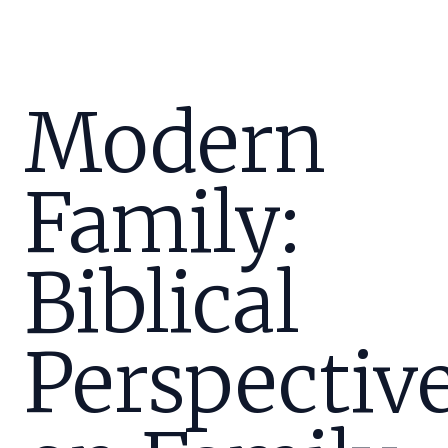
Modern
Family:
Biblical
Perspectiv