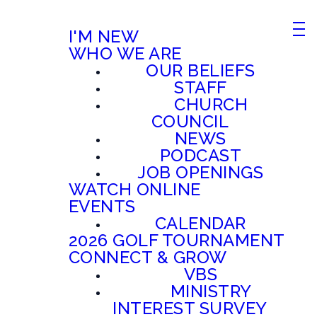
I'M NEW
WHO WE ARE
OUR BELIEFS
STAFF
CHURCH
COUNCIL
NEWS
PODCAST
JOB OPENINGS
WATCH ONLINE
EVENTS
CALENDAR
2026 GOLF TOURNAMENT
CONNECT & GROW
VBS
MINISTRY
INTEREST SURVEY