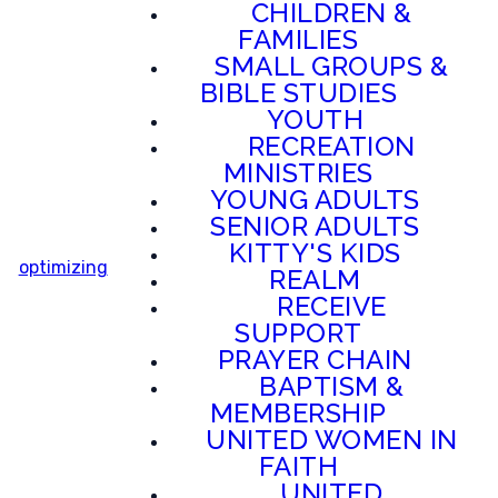
CHILDREN &
FAMILIES
SMALL GROUPS &
BIBLE STUDIES
YOUTH
RECREATION
MINISTRIES
YOUNG ADULTS
SENIOR ADULTS
KITTY'S KIDS
optimizing
REALM
RECEIVE
SUPPORT
PRAYER CHAIN
BAPTISM &
MEMBERSHIP
UNITED WOMEN IN
FAITH
UNITED