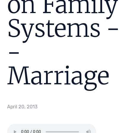
on Family
Systems -
-
Marriage
April 20, 2013