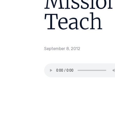
Mission
Teach
September 8, 2012