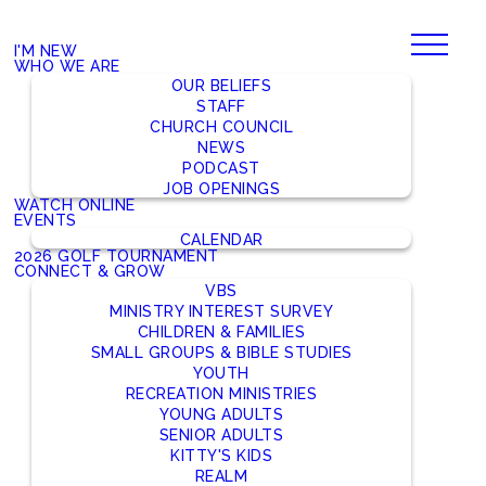
I'M NEW
WHO WE ARE
OUR BELIEFS
STAFF
CHURCH COUNCIL
NEWS
PODCAST
JOB OPENINGS
WATCH ONLINE
EVENTS
CALENDAR
2026 GOLF TOURNAMENT
CONNECT & GROW
VBS
MINISTRY INTEREST SURVEY
CHILDREN & FAMILIES
SMALL GROUPS & BIBLE STUDIES
YOUTH
RECREATION MINISTRIES
YOUNG ADULTS
SENIOR ADULTS
KITTY'S KIDS
REALM