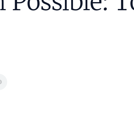
 Possible: T