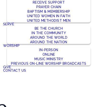
RECEIVE SUPPORT
PRAYER CHAIN
BAPTISM & MEMBERSHIP
UNITED WOMEN IN FAITH
UNITED METHODIST MEN
SERVE
BE THE CHURCH
IN THE COMMUNITY
AROUND THE WORLD
AROUND THE NATION
WORSHIP
IN-PERSON
ONLINE
MUSIC MINISTRY
PREVIOUS ON-LINE WORSHIP BROADCASTS
GIVE
CONTACT US