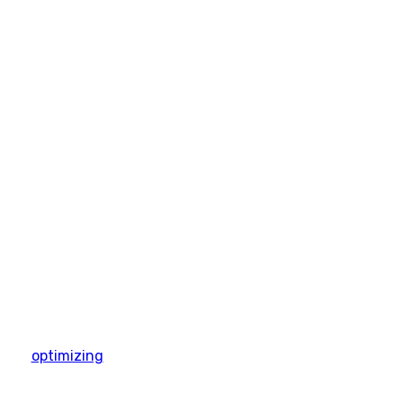
optimizing