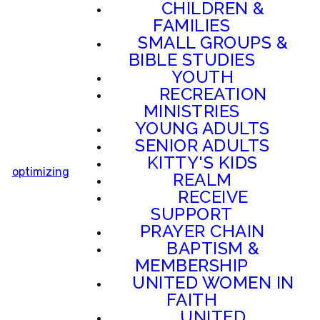
CHILDREN &
FAMILIES
SMALL GROUPS &
BIBLE STUDIES
YOUTH
RECREATION
MINISTRIES
YOUNG ADULTS
SENIOR ADULTS
KITTY'S KIDS
optimizing
REALM
RECEIVE
SUPPORT
PRAYER CHAIN
BAPTISM &
MEMBERSHIP
UNITED WOMEN IN
FAITH
UNITED