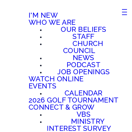
I'M NEW
WHO WE ARE
OUR BELIEFS
STAFF
CHURCH
COUNCIL
NEWS
PODCAST
JOB OPENINGS
WATCH ONLINE
EVENTS
CALENDAR
2026 GOLF TOURNAMENT
CONNECT & GROW
VBS
MINISTRY
INTEREST SURVEY