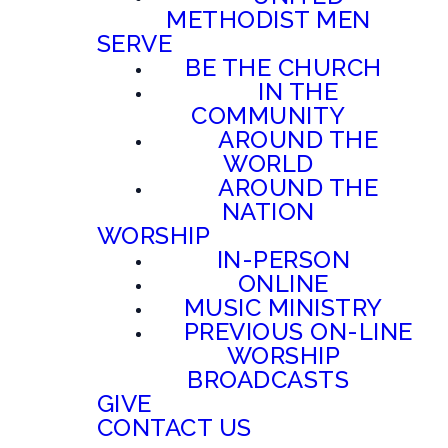
METHODIST MEN
SERVE
BE THE CHURCH
IN THE
COMMUNITY
AROUND THE
WORLD
AROUND THE
NATION
WORSHIP
IN-PERSON
ONLINE
MUSIC MINISTRY
PREVIOUS ON-LINE
WORSHIP
BROADCASTS
GIVE
CONTACT US