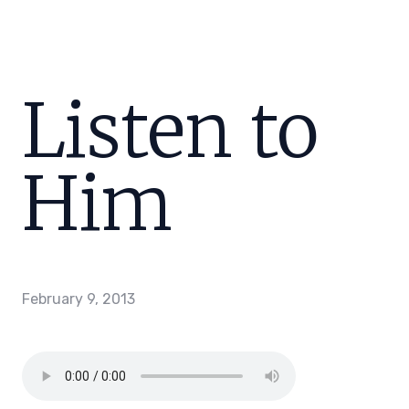
Listen to
Him
February 9, 2013