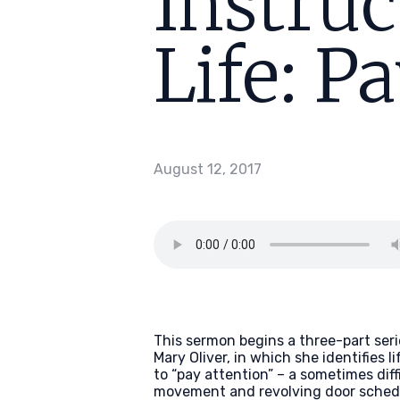
Instruc
Life: P
August 12, 2017
This sermon begins a three-part seri
Mary Oliver, in which she identifies l
to “pay attention” – a sometimes dif
movement and revolving door schedule