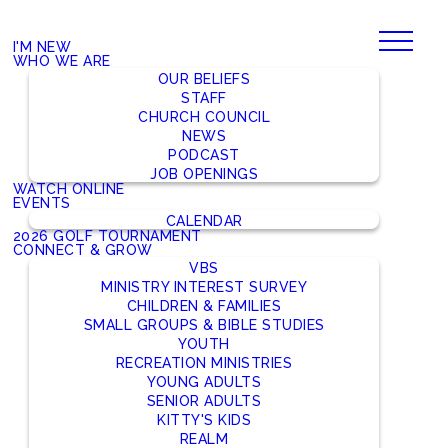
I'M NEW
WHO WE ARE
OUR BELIEFS
STAFF
CHURCH COUNCIL
NEWS
PODCAST
JOB OPENINGS
WATCH ONLINE
EVENTS
CALENDAR
2026 GOLF TOURNAMENT
CONNECT & GROW
VBS
MINISTRY INTEREST SURVEY
CHILDREN & FAMILIES
SMALL GROUPS & BIBLE STUDIES
YOUTH
RECREATION MINISTRIES
YOUNG ADULTS
SENIOR ADULTS
KITTY'S KIDS
REALM