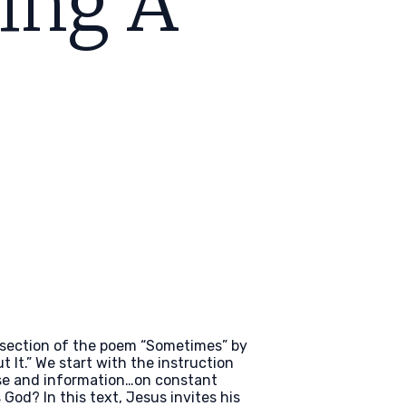
ving A
 section of the poem “Sometimes” by
t It.” We start with the instruction
oise and information…on constant
God? In this text, Jesus invites his