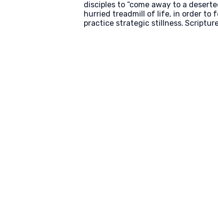
disciples to “come away to a deserted
hurried treadmill of life, in order to
practice strategic stillness.
Scriptur
Email