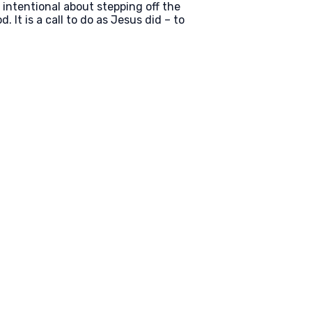
e intentional about stepping off the
. It is a call to do as Jesus did – to
Find Us