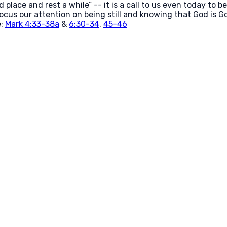
 place and rest a while” -- it is a call to us even today to b
 focus our attention on being still and knowing that God is God
e:
Mark 4:33-38a
&
6:30-34
,
45-46
Call