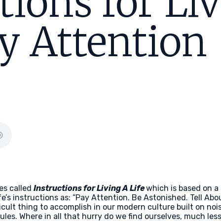
tions for Li
ay Attention
es called
Instructions for Living A Life
which is based on a
ife’s instructions as: “Pay Attention. Be Astonished. Tell Abou
ficult thing to accomplish in our modern culture built on n
s. Where in all that hurry do we find ourselves, much less 