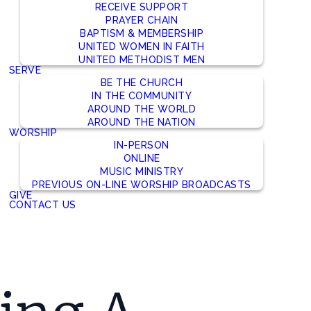
RECEIVE SUPPORT
PRAYER CHAIN
BAPTISM & MEMBERSHIP
UNITED WOMEN IN FAITH
UNITED METHODIST MEN
SERVE
BE THE CHURCH
IN THE COMMUNITY
AROUND THE WORLD
AROUND THE NATION
WORSHIP
IN-PERSON
ONLINE
MUSIC MINISTRY
PREVIOUS ON-LINE WORSHIP BROADCASTS
GIVE
CONTACT US