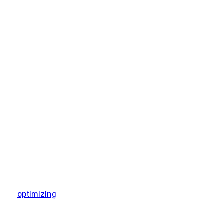
optimizing