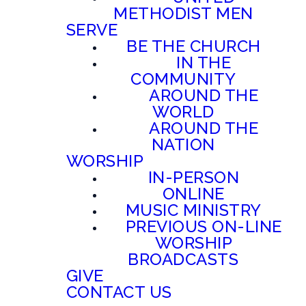
METHODIST MEN
SERVE
BE THE CHURCH
IN THE
COMMUNITY
AROUND THE
WORLD
AROUND THE
NATION
WORSHIP
IN-PERSON
ONLINE
MUSIC MINISTRY
PREVIOUS ON-LINE
WORSHIP
BROADCASTS
GIVE
CONTACT US