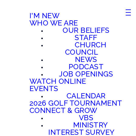
I'M NEW
WHO WE ARE
OUR BELIEFS
STAFF
CHURCH
COUNCIL
NEWS
PODCAST
JOB OPENINGS
WATCH ONLINE
EVENTS
CALENDAR
2026 GOLF TOURNAMENT
CONNECT & GROW
VBS
MINISTRY
INTEREST SURVEY