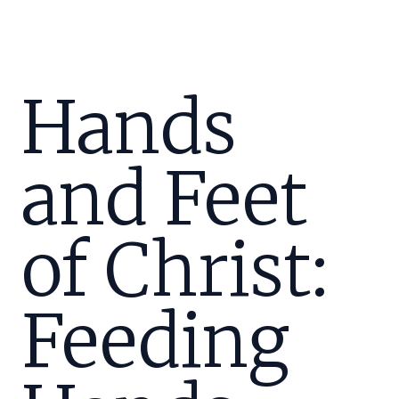
Hands
and Feet
of Christ:
Feeding