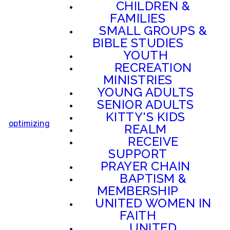
CHILDREN &
FAMILIES
SMALL GROUPS &
BIBLE STUDIES
YOUTH
RECREATION
MINISTRIES
YOUNG ADULTS
SENIOR ADULTS
KITTY'S KIDS
optimizing
REALM
RECEIVE
SUPPORT
PRAYER CHAIN
BAPTISM &
MEMBERSHIP
UNITED WOMEN IN
FAITH
UNITED