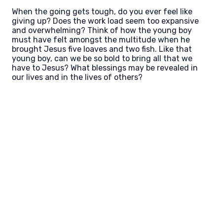
When the going gets tough, do you ever feel like
giving up? Does the work load seem too expansive
and overwhelming? Think of how the young boy
must have felt amongst the multitude when he
brought Jesus five loaves and two fish. Like that
young boy, can we be so bold to bring all that we
have to Jesus? What blessings may be revealed in
our lives and in the lives of others?