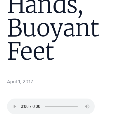
Hands,
Buoyant
Feet
April 1, 2017