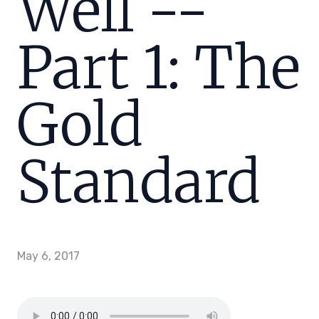
Well --
Part 1: The
Gold
Standard
May 6, 2017