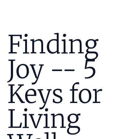
Finding
Joy -- 5
Keys for
Living