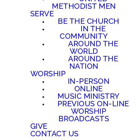
METHODIST MEN
SERVE
BE THE CHURCH
IN THE
COMMUNITY
AROUND THE
WORLD
AROUND THE
NATION
WORSHIP
IN-PERSON
ONLINE
MUSIC MINISTRY
PREVIOUS ON-LINE
WORSHIP
BROADCASTS
GIVE
CONTACT US