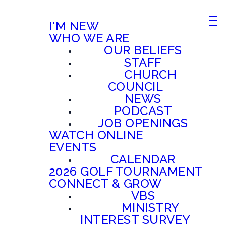
I'M NEW
WHO WE ARE
OUR BELIEFS
STAFF
CHURCH
COUNCIL
NEWS
PODCAST
JOB OPENINGS
WATCH ONLINE
EVENTS
CALENDAR
2026 GOLF TOURNAMENT
CONNECT & GROW
VBS
MINISTRY
INTEREST SURVEY