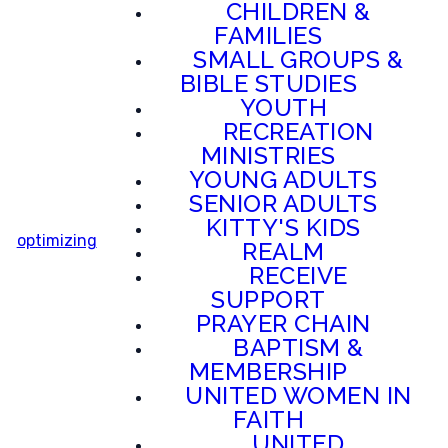
CHILDREN &
FAMILIES
SMALL GROUPS &
BIBLE STUDIES
YOUTH
RECREATION
MINISTRIES
YOUNG ADULTS
SENIOR ADULTS
KITTY'S KIDS
optimizing
REALM
RECEIVE
SUPPORT
PRAYER CHAIN
BAPTISM &
MEMBERSHIP
UNITED WOMEN IN
FAITH
UNITED