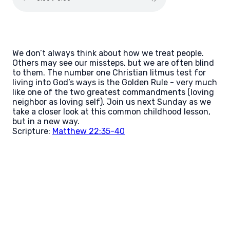
We don’t always think about how we treat people.
Others may see our missteps, but we are often blind
to them. The number one Christian litmus test for
living into God’s ways is the Golden Rule - very much
like one of the two greatest commandments (loving
neighbor as loving self). Join us next Sunday as we
take a closer look at this common childhood lesson,
but in a new way.
Scripture:
Matthew 22:35-40