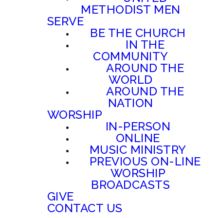
METHODIST MEN
SERVE
BE THE CHURCH
IN THE
COMMUNITY
AROUND THE
WORLD
AROUND THE
NATION
WORSHIP
IN-PERSON
ONLINE
MUSIC MINISTRY
PREVIOUS ON-LINE
WORSHIP
BROADCASTS
GIVE
CONTACT US