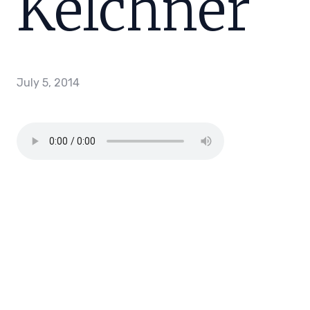
Kelchner
July 5, 2014