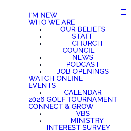
I'M NEW
WHO WE ARE
OUR BELIEFS
STAFF
CHURCH
COUNCIL
NEWS
PODCAST
JOB OPENINGS
WATCH ONLINE
EVENTS
CALENDAR
2026 GOLF TOURNAMENT
CONNECT & GROW
VBS
MINISTRY
INTEREST SURVEY