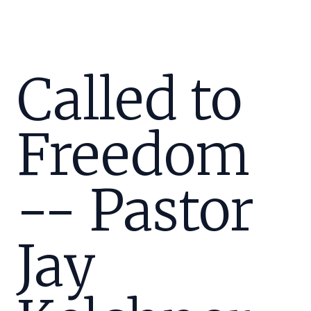
Called to
Freedom
-- Pastor
Jay