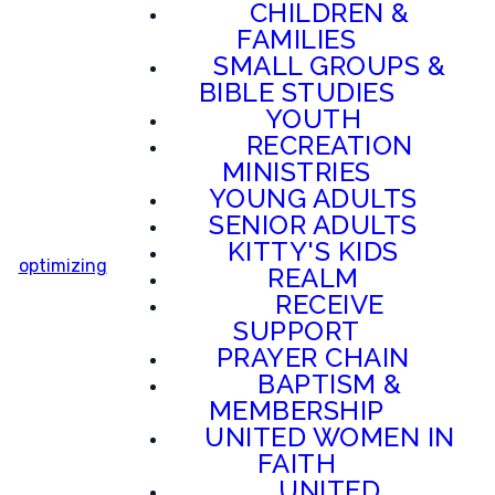
CHILDREN &
FAMILIES
SMALL GROUPS &
BIBLE STUDIES
YOUTH
RECREATION
MINISTRIES
YOUNG ADULTS
SENIOR ADULTS
KITTY'S KIDS
optimizing
REALM
RECEIVE
SUPPORT
PRAYER CHAIN
BAPTISM &
MEMBERSHIP
UNITED WOMEN IN
FAITH
UNITED