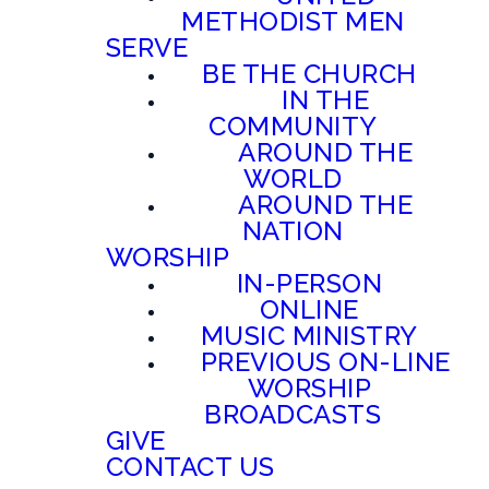
METHODIST MEN
SERVE
BE THE CHURCH
IN THE
COMMUNITY
AROUND THE
WORLD
AROUND THE
NATION
WORSHIP
IN-PERSON
ONLINE
MUSIC MINISTRY
PREVIOUS ON-LINE
WORSHIP
BROADCASTS
GIVE
CONTACT US