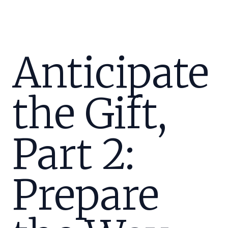
Anticipate
the Gift,
Part 2:
Prepare