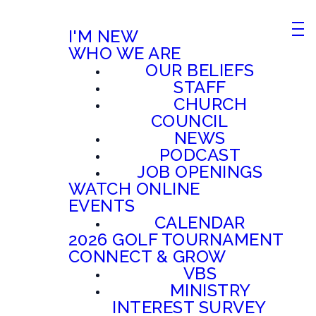
I'M NEW
WHO WE ARE
OUR BELIEFS
STAFF
CHURCH
COUNCIL
NEWS
PODCAST
JOB OPENINGS
WATCH ONLINE
EVENTS
CALENDAR
2026 GOLF TOURNAMENT
CONNECT & GROW
VBS
MINISTRY
INTEREST SURVEY