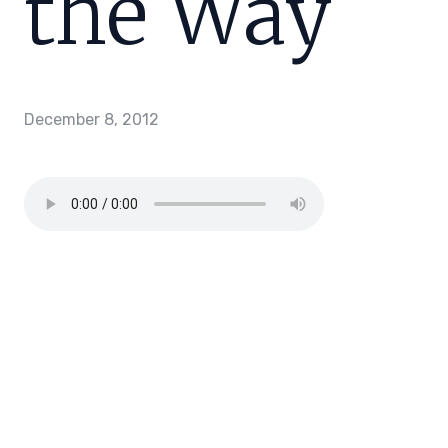
the Way
December 8, 2012