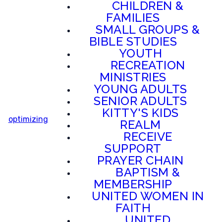
CHILDREN &
FAMILIES
SMALL GROUPS &
BIBLE STUDIES
YOUTH
RECREATION
MINISTRIES
YOUNG ADULTS
SENIOR ADULTS
KITTY'S KIDS
optimizing
REALM
RECEIVE
SUPPORT
PRAYER CHAIN
BAPTISM &
MEMBERSHIP
UNITED WOMEN IN
FAITH
UNITED