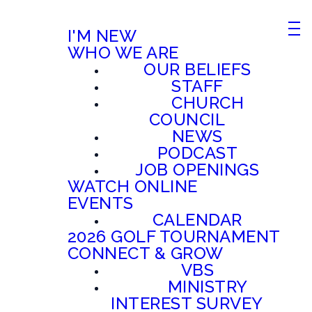
I'M NEW
WHO WE ARE
OUR BELIEFS
STAFF
CHURCH
COUNCIL
NEWS
PODCAST
JOB OPENINGS
WATCH ONLINE
EVENTS
CALENDAR
2026 GOLF TOURNAMENT
CONNECT & GROW
VBS
MINISTRY
INTEREST SURVEY