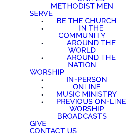
METHODIST MEN
SERVE
BE THE CHURCH
IN THE
COMMUNITY
AROUND THE
WORLD
AROUND THE
NATION
WORSHIP
IN-PERSON
ONLINE
MUSIC MINISTRY
PREVIOUS ON-LINE
WORSHIP
BROADCASTS
GIVE
CONTACT US