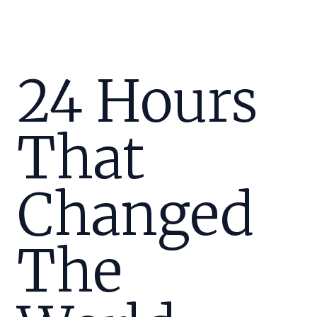
24 Hours
That
Changed
The