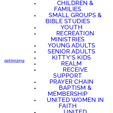
CHILDREN &
FAMILIES
SMALL GROUPS &
BIBLE STUDIES
YOUTH
RECREATION
MINISTRIES
YOUNG ADULTS
SENIOR ADULTS
KITTY'S KIDS
optimizing
REALM
RECEIVE
SUPPORT
PRAYER CHAIN
BAPTISM &
MEMBERSHIP
UNITED WOMEN IN
FAITH
UNITED