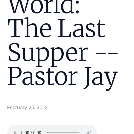
World:
The Last
Supper --
Pastor Jay
February 25, 2012