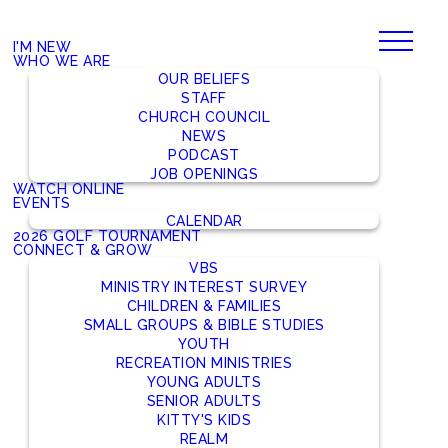
I'M NEW
WHO WE ARE
OUR BELIEFS
STAFF
CHURCH COUNCIL
NEWS
PODCAST
JOB OPENINGS
WATCH ONLINE
EVENTS
CALENDAR
2026 GOLF TOURNAMENT
CONNECT & GROW
VBS
MINISTRY INTEREST SURVEY
CHILDREN & FAMILIES
SMALL GROUPS & BIBLE STUDIES
YOUTH
RECREATION MINISTRIES
YOUNG ADULTS
SENIOR ADULTS
KITTY'S KIDS
REALM