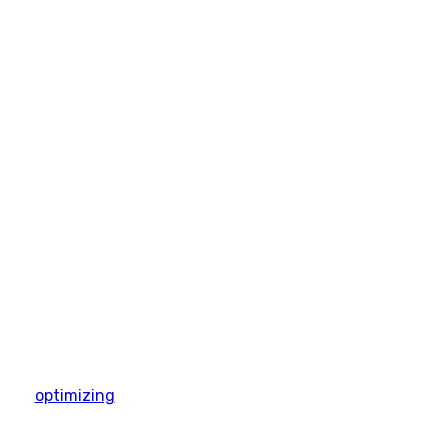
optimizing