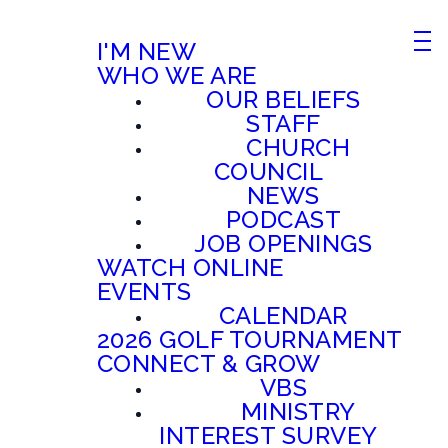
I'M NEW
WHO WE ARE
OUR BELIEFS
STAFF
CHURCH
COUNCIL
NEWS
PODCAST
JOB OPENINGS
WATCH ONLINE
EVENTS
CALENDAR
2026 GOLF TOURNAMENT
CONNECT & GROW
VBS
MINISTRY
INTEREST SURVEY