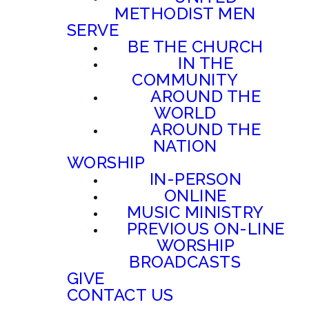
METHODIST MEN
SERVE
BE THE CHURCH
IN THE
COMMUNITY
AROUND THE
WORLD
AROUND THE
NATION
WORSHIP
IN-PERSON
ONLINE
MUSIC MINISTRY
PREVIOUS ON-LINE
WORSHIP
BROADCASTS
GIVE
CONTACT US