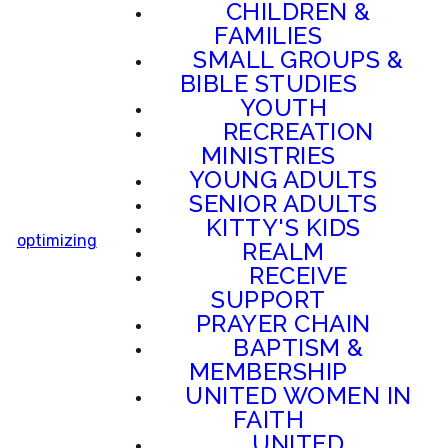
CHILDREN &
FAMILIES
SMALL GROUPS &
BIBLE STUDIES
YOUTH
RECREATION
MINISTRIES
YOUNG ADULTS
SENIOR ADULTS
KITTY'S KIDS
optimizing
REALM
RECEIVE
SUPPORT
PRAYER CHAIN
BAPTISM &
MEMBERSHIP
UNITED WOMEN IN
FAITH
UNITED