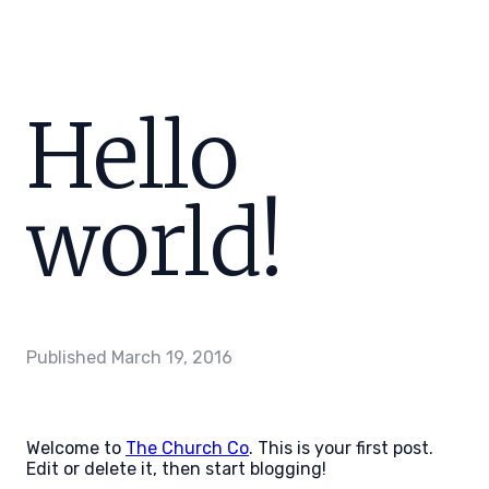
Hello
world!
Published
March 19, 2016
Welcome to
The Church Co
. This is your first post.
Edit or delete it, then start blogging!