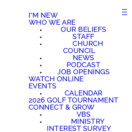
I'M NEW
WHO WE ARE
OUR BELIEFS
STAFF
CHURCH
COUNCIL
NEWS
PODCAST
JOB OPENINGS
WATCH ONLINE
EVENTS
CALENDAR
2026 GOLF TOURNAMENT
CONNECT & GROW
VBS
MINISTRY
INTEREST SURVEY