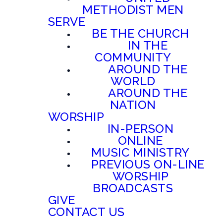
METHODIST MEN
SERVE
BE THE CHURCH
IN THE
COMMUNITY
AROUND THE
WORLD
AROUND THE
NATION
WORSHIP
IN-PERSON
ONLINE
MUSIC MINISTRY
PREVIOUS ON-LINE
WORSHIP
BROADCASTS
GIVE
CONTACT US