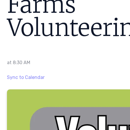
Farms
Volunteeri
at
8:30 AM
Sync to Calendar