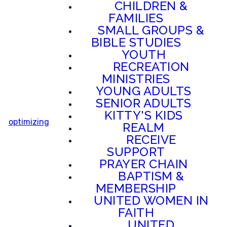
CHILDREN &
FAMILIES
SMALL GROUPS &
BIBLE STUDIES
YOUTH
RECREATION
MINISTRIES
YOUNG ADULTS
SENIOR ADULTS
KITTY'S KIDS
optimizing
REALM
RECEIVE
SUPPORT
PRAYER CHAIN
BAPTISM &
MEMBERSHIP
UNITED WOMEN IN
FAITH
UNITED