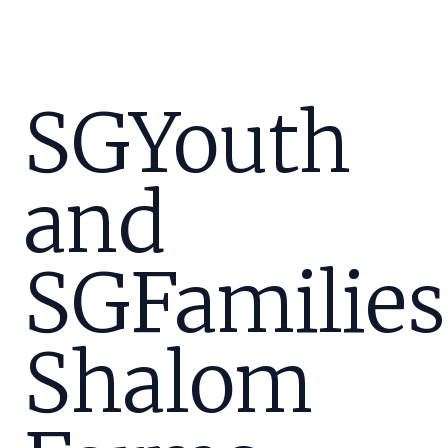
SGYouth
and
SGFamilies
Shalom