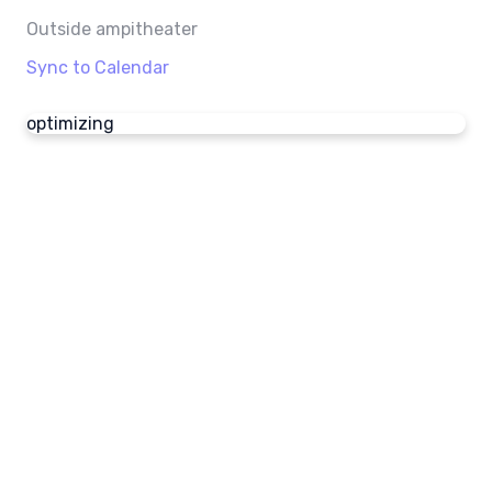
Outside ampitheater
Sync to Calendar
optimizing