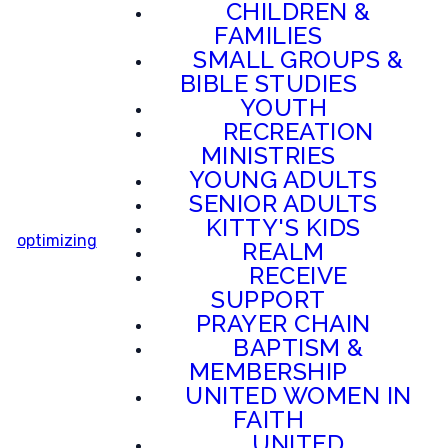
CHILDREN &
FAMILIES
SMALL GROUPS &
BIBLE STUDIES
YOUTH
RECREATION
MINISTRIES
YOUNG ADULTS
SENIOR ADULTS
KITTY'S KIDS
optimizing
REALM
RECEIVE
SUPPORT
PRAYER CHAIN
BAPTISM &
MEMBERSHIP
UNITED WOMEN IN
FAITH
UNITED