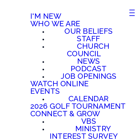
I'M NEW
WHO WE ARE
OUR BELIEFS
STAFF
CHURCH
COUNCIL
NEWS
PODCAST
JOB OPENINGS
WATCH ONLINE
EVENTS
CALENDAR
2026 GOLF TOURNAMENT
CONNECT & GROW
VBS
MINISTRY
INTEREST SURVEY