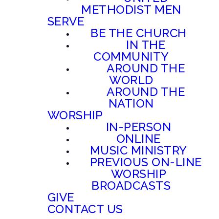
METHODIST MEN
SERVE
BE THE CHURCH
IN THE
COMMUNITY
AROUND THE
WORLD
AROUND THE
NATION
WORSHIP
IN-PERSON
ONLINE
MUSIC MINISTRY
PREVIOUS ON-LINE
WORSHIP
BROADCASTS
GIVE
CONTACT US