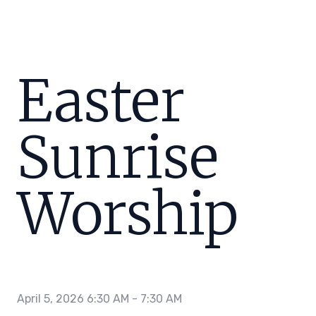
Easter
Sunrise
Worship
April 5, 2026 6:30 AM
-
7:30 AM