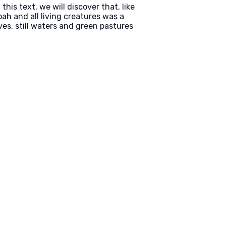
is text, we will discover that, like
h and all living creatures was a
ves, still waters and green pastures
Find Us