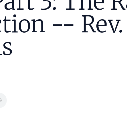
Part 3: The 
tion -- Rev.
s