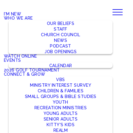
I'M NEW
WHO WE ARE
OUR BELIEFS
STAFF
CHURCH COUNCIL
NEWS
PODCAST
JOB OPENINGS
WATCH ONLINE
EVENTS
CALENDAR
2026 GOLF TOURNAMENT
CONNECT & GROW
VBS
MINISTRY INTEREST SURVEY
CHILDREN & FAMILIES
SMALL GROUPS & BIBLE STUDIES
YOUTH
RECREATION MINISTRIES
YOUNG ADULTS
SENIOR ADULTS
KITTY'S KIDS
REALM