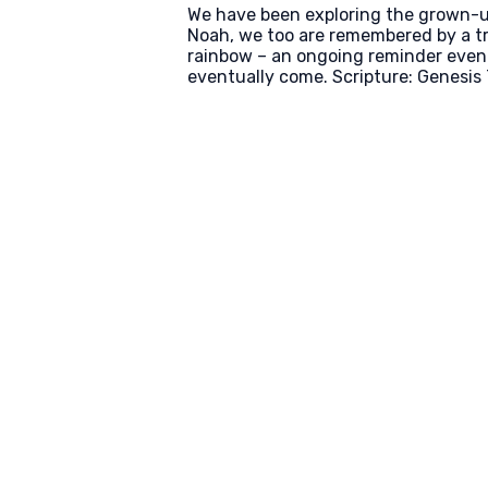
We have been exploring the grown-up v
Noah, we too are remembered by a tr
rainbow – an ongoing reminder even f
eventually come. Scripture: Genesis 7
Email