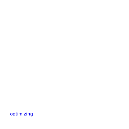
optimizing