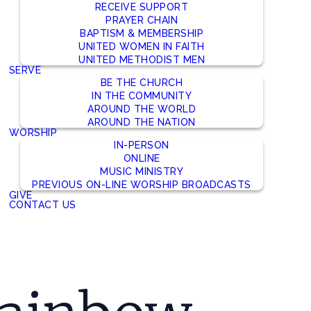
RECEIVE SUPPORT
PRAYER CHAIN
BAPTISM & MEMBERSHIP
UNITED WOMEN IN FAITH
UNITED METHODIST MEN
SERVE
BE THE CHURCH
IN THE COMMUNITY
AROUND THE WORLD
AROUND THE NATION
WORSHIP
IN-PERSON
ONLINE
MUSIC MINISTRY
PREVIOUS ON-LINE WORSHIP BROADCASTS
GIVE
CONTACT US