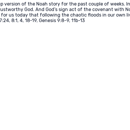
ersion of the Noah story for the past couple of weeks. In th
ustworthy God. And God’s sign act of the covenant with Noa
or us today that following the chaotic floods in our own li
:24, 8:1, 4, 18-19, Genesis 9:8-9, 11b-13
Call