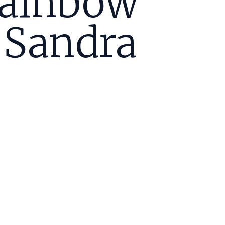
Rainbow
 Sandra