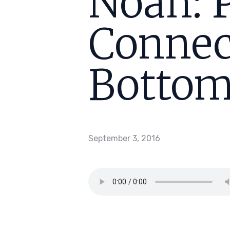
Noah: 
Connec
Bottom
September 3, 2016