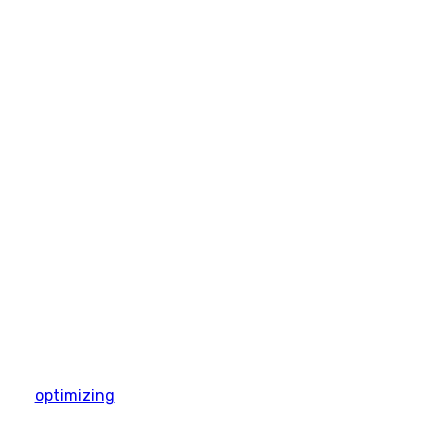
optimizing