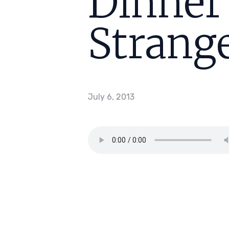
Dinner
Strange
July 6, 2013