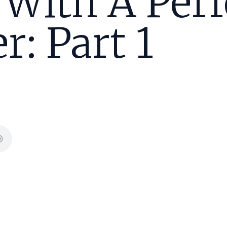
 With A Perf
r: Part 1