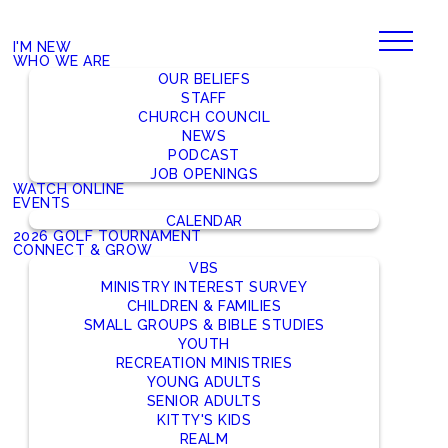
I'M NEW
WHO WE ARE
OUR BELIEFS
STAFF
CHURCH COUNCIL
NEWS
PODCAST
JOB OPENINGS
WATCH ONLINE
EVENTS
CALENDAR
2026 GOLF TOURNAMENT
CONNECT & GROW
VBS
MINISTRY INTEREST SURVEY
CHILDREN & FAMILIES
SMALL GROUPS & BIBLE STUDIES
YOUTH
RECREATION MINISTRIES
YOUNG ADULTS
SENIOR ADULTS
KITTY'S KIDS
REALM