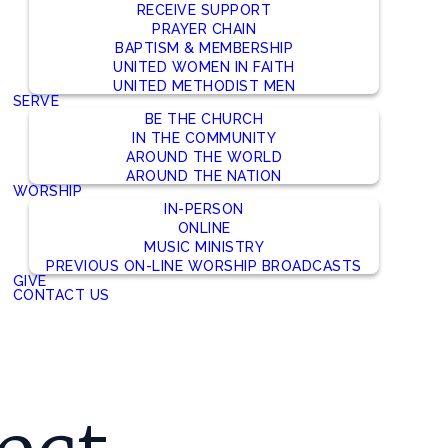
RECEIVE SUPPORT
PRAYER CHAIN
BAPTISM & MEMBERSHIP
UNITED WOMEN IN FAITH
UNITED METHODIST MEN
SERVE
BE THE CHURCH
IN THE COMMUNITY
AROUND THE WORLD
AROUND THE NATION
WORSHIP
IN-PERSON
ONLINE
MUSIC MINISTRY
PREVIOUS ON-LINE WORSHIP BROADCASTS
GIVE
CONTACT US